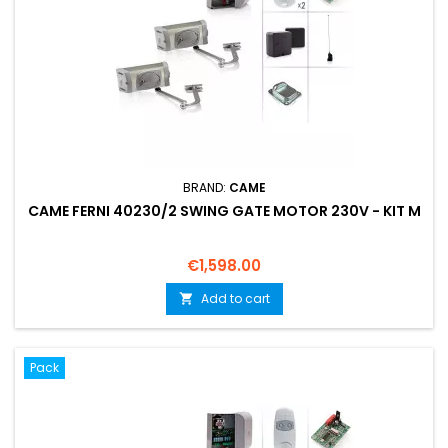
BRAND:
CAME
CAME FERNI 40230/2 SWING GATE MOTOR 230V - KIT M
Price
€1,598.00
Add to cart

Pack