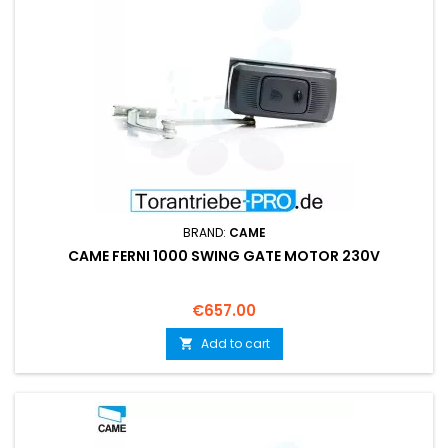
BRAND:
CAME
CAME FERNI 1000 SWING GATE MOTOR 230V
Price
€657.00
Add to cart
