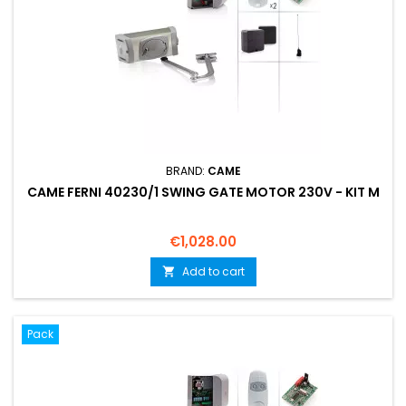
BRAND:
CAME
CAME FERNI 40230/1 SWING GATE MOTOR 230V - KIT M
Price
€1,028.00
Add to cart

Pack