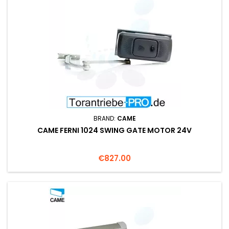
BRAND:
CAME
CAME FERNI 1024 SWING GATE MOTOR 24V
Price
€827.00