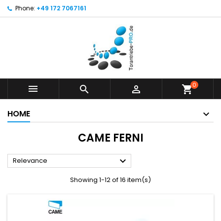
Phone:
+49 172 7067161
0



shopping_cart
HOME
CAME FERNI

Relevance
Showing 1-12 of 16 item(s)