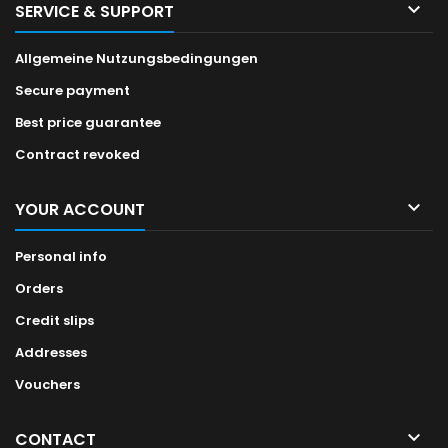

SERVICE & SUPPORT
Allgemeine Nutzungsbedingungen
Secure payment
Best price guarantee
Contract revoked

YOUR ACCOUNT
Personal info
Orders
Credit slips
Addresses
Vouchers

CONTACT