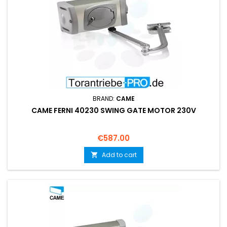
BRAND:
CAME
CAME FERNI 40230 SWING GATE MOTOR 230V
Price
€587.00
Add to cart
