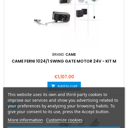
BRAND:
CAME
CAME FERNI 1024/1 SWING GATE MOTOR 24V - KIT M
Price
€1,107.00
Add to cart

This website uses its own and third-party cookies to
improve our services and show you advertising related to
your preferences by analyzing your browsing habits. To
Pack
give your consent to its use, press the Accept button.
More information
Customize cookies