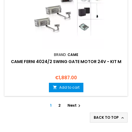
BRAND:
CAME
CAME FERNI 4024/2 SWING GATE MOTOR 24V - KIT M
Price
€1,887.00
Add to cart

1
2
Next

BACK TO TOP
