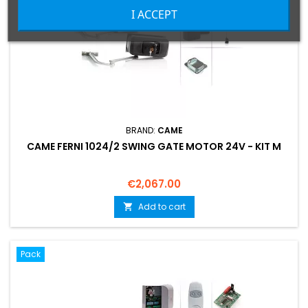
I ACCEPT
BRAND:
CAME
CAME FERNI 1024/2 SWING GATE MOTOR 24V - KIT M
Price
€2,067.00
Add to cart

Pack