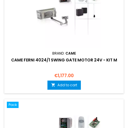
BRAND:
CAME
CAME FERNI 4024/1 SWING GATE MOTOR 24V - KIT M
Price
€1,177.00
Add to cart

Pack