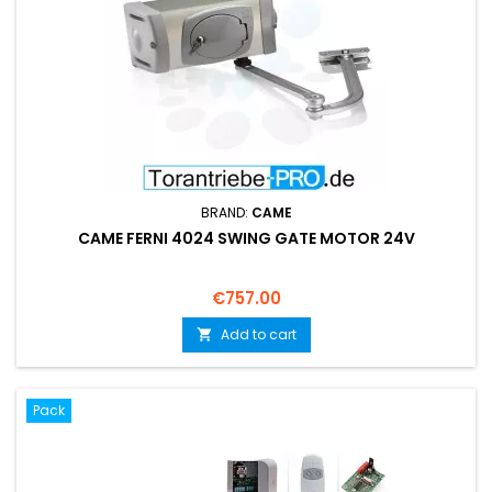
BRAND:
CAME
CAME FERNI 4024 SWING GATE MOTOR 24V
Price
€757.00
Add to cart

Pack