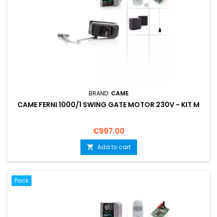
BRAND:
CAME
CAME FERNI 1000/1 SWING GATE MOTOR 230V - KIT M
Price
€997.00
Add to cart

Pack