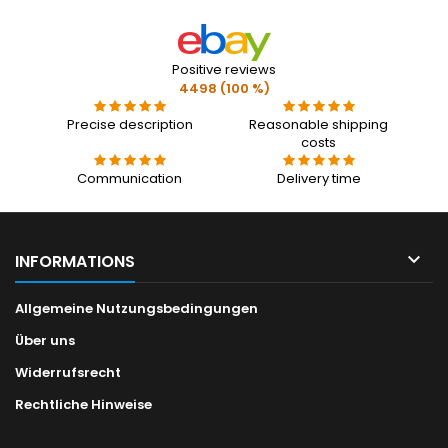
Positive reviews
4498 (100 %)
Precise description
Reasonable shipping
costs
Communication
Delivery time

INFORMATIONS
Allgemeine Nutzungsbedingungen
Über uns
Widerrufsrecht
Rechtliche Hinweise