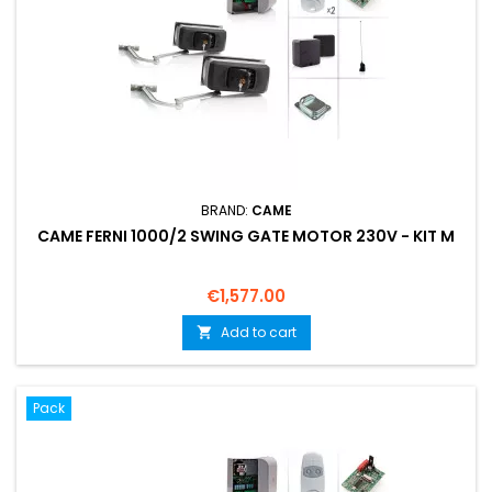
BRAND:
CAME
CAME FERNI 1000/2 SWING GATE MOTOR 230V - KIT M
Price
€1,577.00
Add to cart

Pack