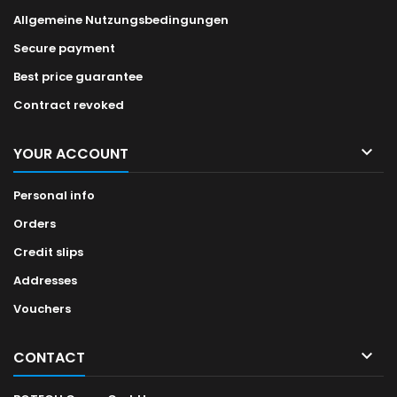
Allgemeine Nutzungsbedingungen
Secure payment
Best price guarantee
Contract revoked

YOUR ACCOUNT
Personal info
Orders
Credit slips
Addresses
Vouchers

CONTACT