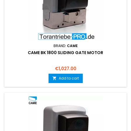
BRAND:
CAME
CAME BK 1800 SLIDING GATE MOTOR
Price
€1,027.00
Add to cart
