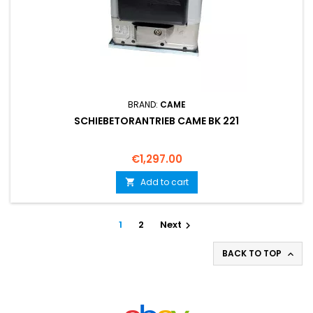
BRAND:
CAME
SCHIEBETORANTRIEB CAME BK 221
Price
€1,297.00
Add to cart

1
2
Next

BACK TO TOP
