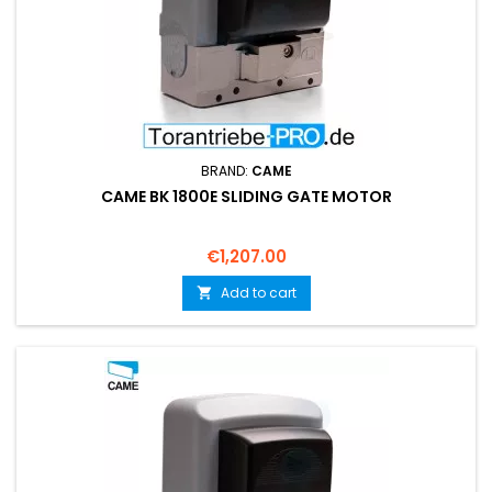
BRAND:
CAME
CAME BK 1800E SLIDING GATE MOTOR
Price
€1,207.00
Add to cart
