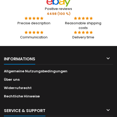
Positive reviews
4498 (100 %)
Precise description
Reasonable shipping
costs
Communication
Delivery time

INFORMATIONS
Allgemeine Nutzungsbedingungen
Über uns
Widerrufsrecht
Rechtliche Hinweise

SERVICE & SUPPORT