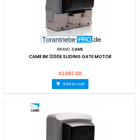
BRAND:
CAME
CAME BK 1200E SLIDING GATE MOTOR
Price
€1,097.00
Add to cart
