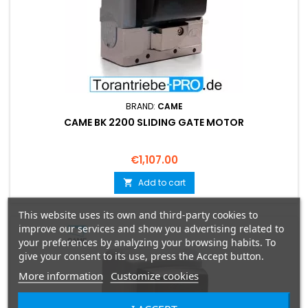
BRAND:
CAME
CAME BK 2200 SLIDING GATE MOTOR
Price
€1,107.00
Add to cart

This website uses its own and third-party cookies to
improve our services and show you advertising related to
your preferences by analyzing your browsing habits. To
give your consent to its use, press the Accept button.
More information
Customize cookies