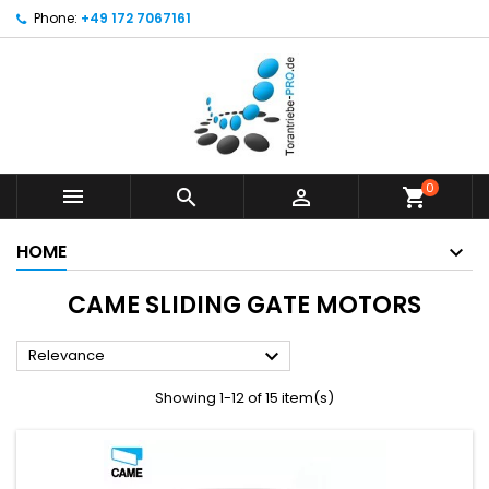
Phone:
+49 172 7067161
0



shopping_cart
HOME
CAME SLIDING GATE MOTORS

Relevance
Showing 1-12 of 15 item(s)