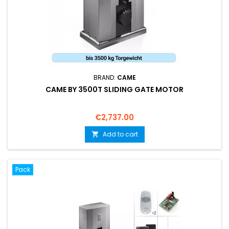
BRAND:
CAME
CAME BY 3500T SLIDING GATE MOTOR
Price
€2,737.00
Add to cart

Pack