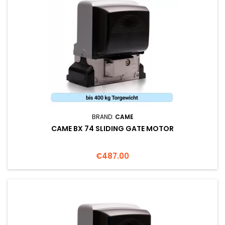
BRAND:
CAME
CAME BX 74 SLIDING GATE MOTOR
Price
€487.00