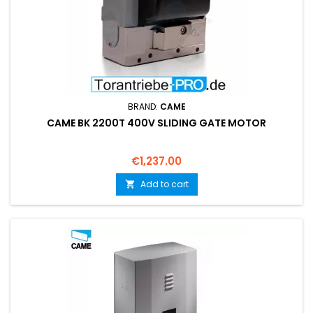
BRAND:
CAME
CAME BK 2200T 400V SLIDING GATE MOTOR
Price
€1,237.00
Add to cart
