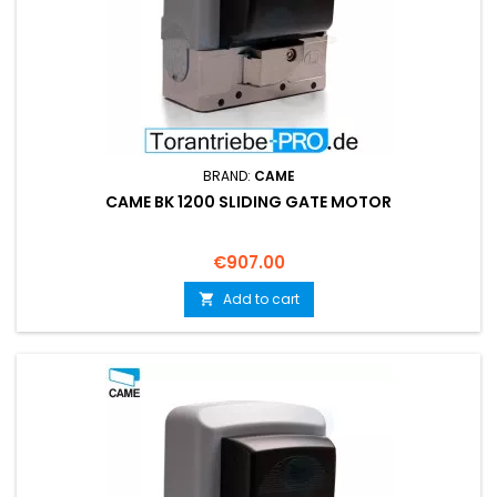
BRAND:
CAME
CAME BK 1200 SLIDING GATE MOTOR
Price
€907.00
Add to cart
