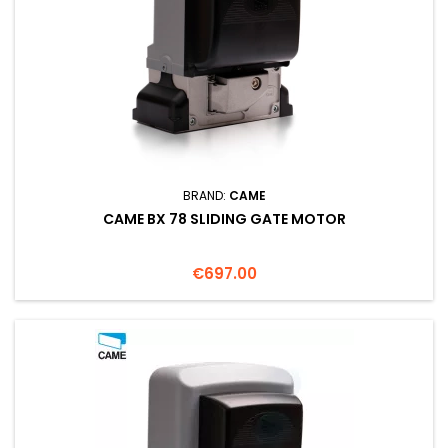
BRAND:
CAME
CAME BX 78 SLIDING GATE MOTOR
Price
€697.00