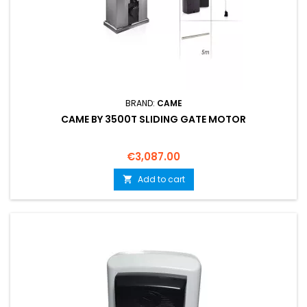
BRAND:
CAME
CAME BY 3500T SLIDING GATE MOTOR
Price
€3,087.00
Add to cart
