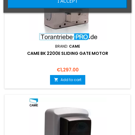
I ACCEPT
BRAND:
CAME
CAME BK 2200E SLIDING GATE MOTOR
Price
€1,297.00
Add to cart
